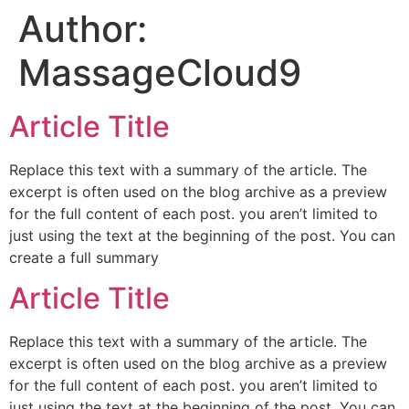
Author:
content
MassageCloud9
Article Title
Replace this text with a summary of the article. The
excerpt is often used on the blog archive as a preview
for the full content of each post. you aren’t limited to
just using the text at the beginning of the post. You can
create a full summary
Article Title
Replace this text with a summary of the article. The
excerpt is often used on the blog archive as a preview
for the full content of each post. you aren’t limited to
just using the text at the beginning of the post. You can