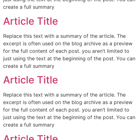
create a full summary
Article Title
Replace this text with a summary of the article. The
excerpt is often used on the blog archive as a preview
for the full content of each post. you aren’t limited to
just using the text at the beginning of the post. You can
create a full summary
Article Title
Replace this text with a summary of the article. The
excerpt is often used on the blog archive as a preview
for the full content of each post. you aren’t limited to
just using the text at the beginning of the post. You can
create a full summary
Article Title